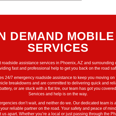
ON DEMAND MOBILE
SERVICES
ient roadside assistance services in Phoenix, AZ and surrounding 
viding fast and professional help to get you back on the road saf
24/7 emergency roadside assistance to keep you moving on the
hicle breakdowns and are committed to delivering quick and reli
 battery, or are stuck with a flat tire, our team has got you cov
Services and help is on the way.
ergencies don’t wait, and neither do we. Our dedicated team is a
ur reliable partner on the road. Your safety and peace of mind a
 us apart. Whether you’re a local or just passing through the Pho