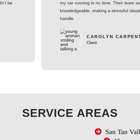
dn’t be
my car running in no time. Their team wa
knowledgeable, making a stressful situa
handle.
CAROLYN CARPEN
Client
SERVICE AREAS
San Tan Val