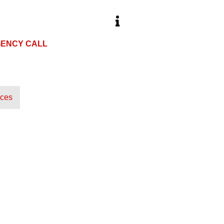
ENCY CALL
HOURS
 973-8731
Open 24 Hours
ices
About Our Company
Our Services
Blog
Cont
 MOBILE