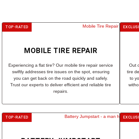
TOP-RATED
EXCLUS
MOBILE TIRE REPAIR
Experiencing a flat tire? Our mobile tire repair service
Out o
swiftly addresses tire issues on the spot, ensuring
tire d
you can get back on the road quickly and safely.
to y
Trust our experts to deliver efficient and reliable tire
witho
repairs.
TOP-RATED
EXCLUS