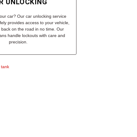
R UNLOCKING
our car? Our car unlocking service
afely provides access to your vehicle,
 back on the road in no time. Our
cians handle lockouts with care and
precision.