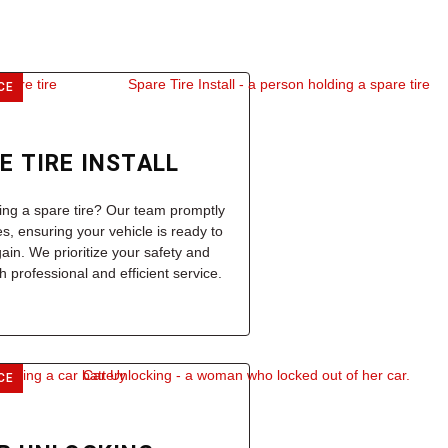
CE
E TIRE INSTALL
ling a spare tire? Our team promptly
res, ensuring your vehicle is ready to
gain. We prioritize your safety and
 professional and efficient service.
CE