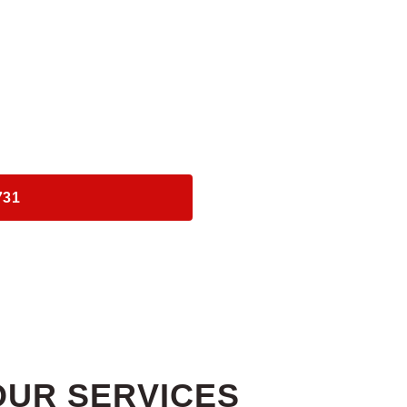
ERVICES
ASSISTANCE
S​
731
OUR SERVICES