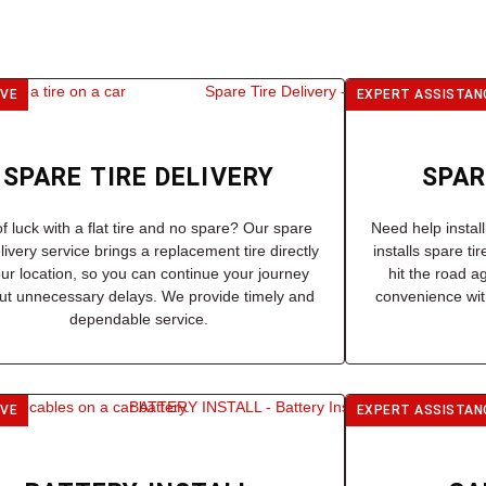
IVE
EXPERT ASSISTAN
SPARE TIRE DELIVERY
SPAR
f luck with a flat tire and no spare? Our spare
Need help instal
elivery service brings a replacement tire directly
installs spare ti
our location, so you can continue your journey
hit the road a
ut unnecessary delays. We provide timely and
convenience with
dependable service.
IVE
EXPERT ASSISTAN