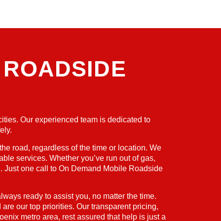
 ROADSIDE
cities. Our experienced team is dedicated to
ely.
 road, regardless of the time or location. We
able services. Whether you’ve run out of gas,
ered. Just one call to On Demand Mobile Roadside
lways ready to assist you, no matter the time.
re our top priorities. Our transparent pricing,
enix metro area, rest assured that help is just a