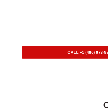
ROADSIDE S
24/7 ROADSIDE 
SERVICE
CALL +1 (480) 973-8