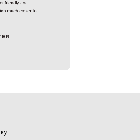
s friendly and
tion much easier to
TER
ley