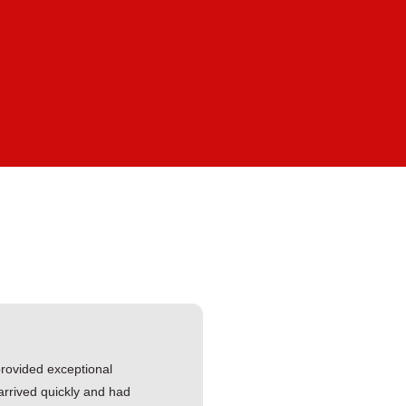
ovided exceptional
arrived quickly and had