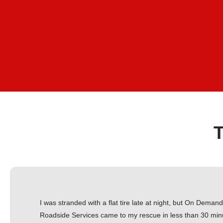
I was stranded with a flat tire late at night, but On Deman
Roadside Services came to my rescue in less than 30 min