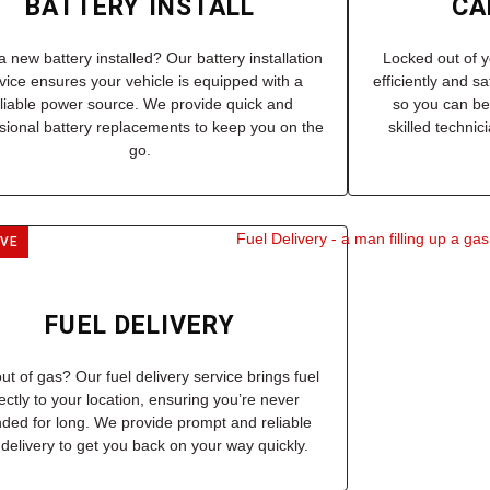
BATTERY INSTALL
CA
 new battery installed? Our battery installation
Locked out of y
vice ensures your vehicle is equipped with a
efficiently and s
eliable power source. We provide quick and
so you can be
sional battery replacements to keep you on the
skilled techni
go.
IVE
FUEL DELIVERY
ut of gas? Our fuel delivery service brings fuel
rectly to your location, ensuring you’re never
nded for long. We provide prompt and reliable
 delivery to get you back on your way quickly.