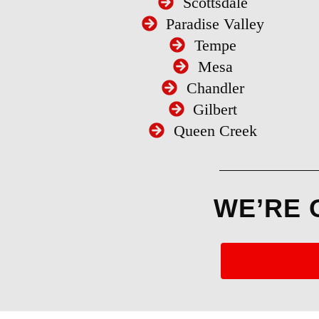
Scottsdale
Paradise Valley
Tempe
Mesa
Chandler
Gilbert
Queen Creek
WE’RE 