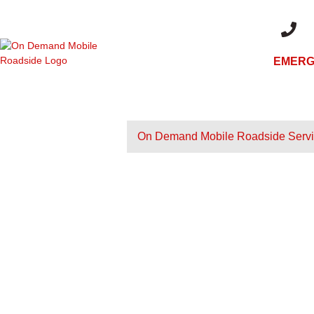
EMERG
+1 (480)
On Demand Mobile Roadside Serv
ON DEMAND