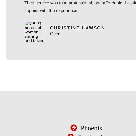
Their service was fast, professional, and affordable. I coul
happier with the experience!
CHRISTINE LAWSON
Client
Phoenix