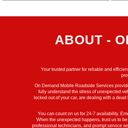
ABOUT - 
Your trusted partner for reliable and effic
pro
On Demand Mobile Roadside Services provides 
fully understand the stress of unexpected ve
locked out of your car, are dealing with a dead
You can count on us for 24-7 availability. Em
When the unexpected happens, trust us to be yo
professional technicians, and prompt service set