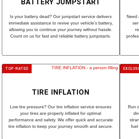
BATTERY JUMPSTART
Is your battery dead? Our jumpstart service delivers
Need a
immediate assistance to revive your vehicle’s battery,
ser
allowing you to continue your journey without hassle.
r
Count on us for fast and reliable battery jumpstarts.
profes
TOP-RATED
EXCLUS
TIRE INFLATION
Low tire pressure? Our tire inflation service ensures
Run o
your tires are properly inflated for optimal
di
performance and safety. We offer quick and accurate
stra
tire inflation to keep your journey smooth and secure.
fuel