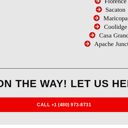
Florence
Sacaton
Maricopa
Coolidge
Casa Gran
Apache Junc
ON THE WAY! LET US HE
CALL +1 (480) 973-8731