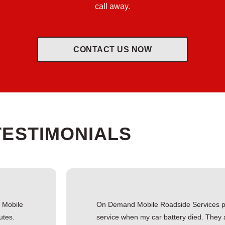
call away.
CONTACT US NOW
TESTIMONIALS
d Mobile
On Demand Mobile Roadside Services pr
utes.
service when my car battery died. They 