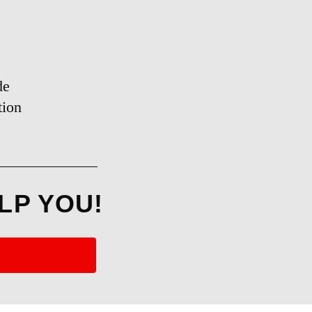
de
tion
LP YOU!